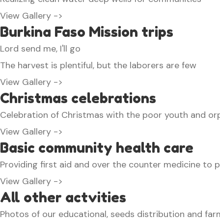
View Gallery ->
Burkina Faso Mission trips
Lord send me, I'll go
The harvest is plentiful, but the laborers are few
View Gallery ->
Christmas celebrations
Celebration of Christmas with the poor youth and orp
View Gallery ->
Basic community health care
Providing first aid and over the counter medicine to 
View Gallery ->
All other actvities
Photos of our educational, seeds distribution and farm