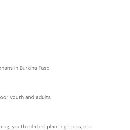
hans in Burkina Faso
poor youth and adults
ing, youth related, planting trees, etc.