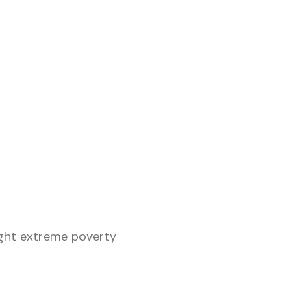
ght extreme poverty