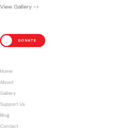
View Gallery ->
Help Us Fight Extreme Pover
DONATE
Links
Home
About
Gallery
Support Us
Blog
Contact
Our Core Initiatives