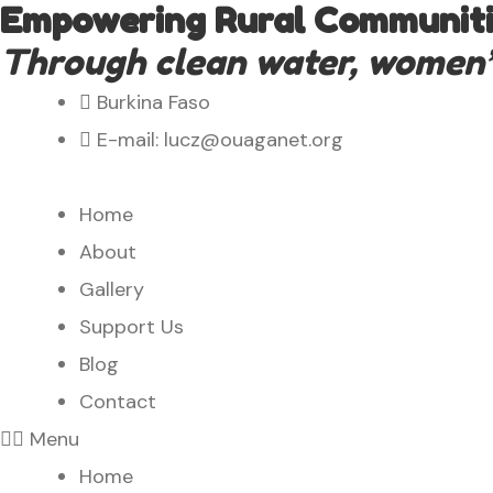
Empowering Rural Communitie
Through clean water, women’s 
Burkina Faso
E-mail: lucz@ouaganet.org
Home
About
Gallery
Support Us
Blog
Contact
Menu
Home