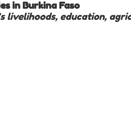
s in Burkina Faso
livelihoods, education, agric