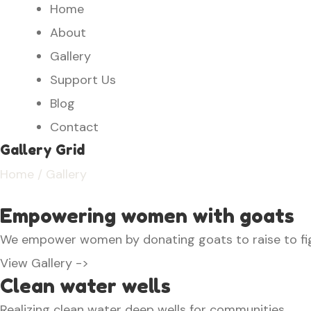
Home
About
Gallery
Support Us
Blog
Contact
Gallery Grid
Home
/ Gallery
Empowering women with goats
We empower women by donating goats to raise to fi
View Gallery ->
Clean water wells
Realizing clean water deep wells for communities