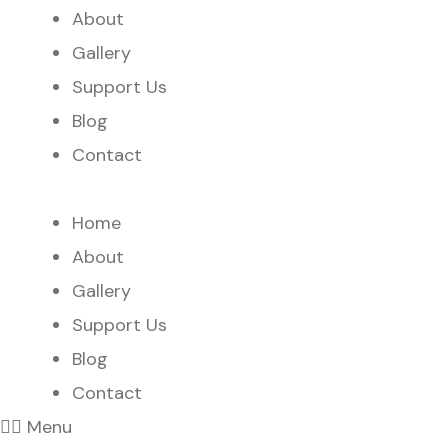
About
Gallery
Support Us
Blog
Contact
Home
About
Gallery
Support Us
Blog
Contact
Menu