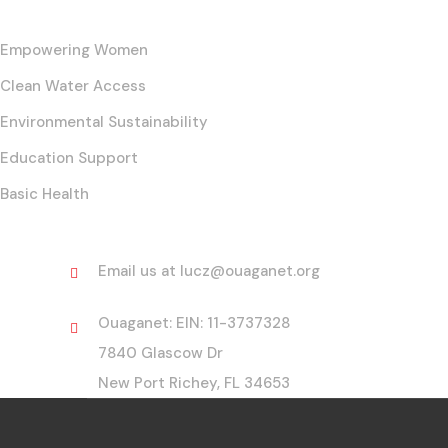
Empowering Women
Clean Water Access
Environmental Sustainability
Education Support
Basic Health
Contact
Email us at lucz@ouaganet.org
Ouaganet: EIN: 11-3737328
7840 Glascow Dr
New Port Richey, FL 34653