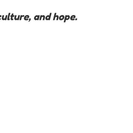
ulture, and hope.