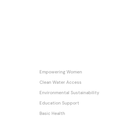
Our Core Initiatives
Empowering Women
Clean Water Access
Environmental Sustainability
Education Support
Basic Health