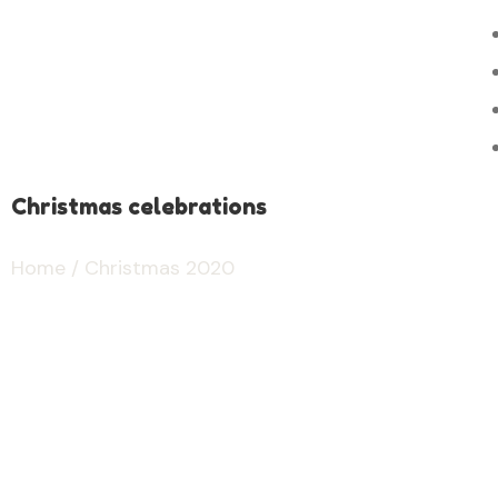
Christmas celebrations
Home
/ Christmas 2020