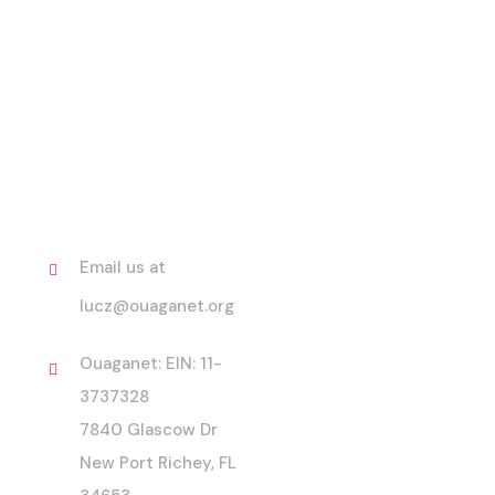
Contact
Email us at
lucz@ouaganet.org
Ouaganet: EIN: 11-
3737328
7840 Glascow Dr
New Port Richey, FL