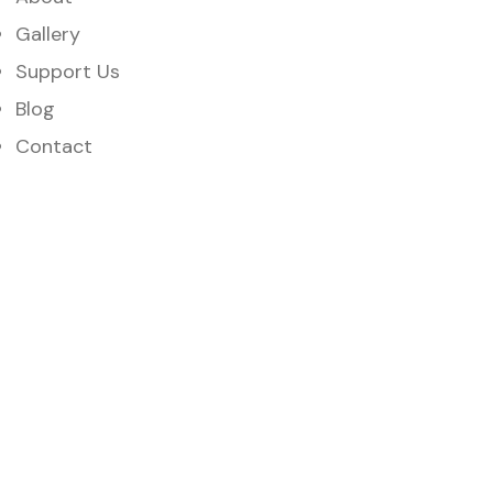
Gallery
Support Us
Blog
Contact