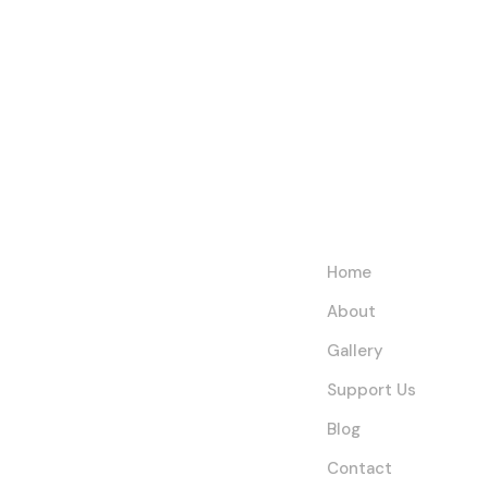
Help Us
Links
Fight
Home
Extreme
About
Poverty and
Gallery
Empower
Support Us
Communities
Blog
Contact
Today!