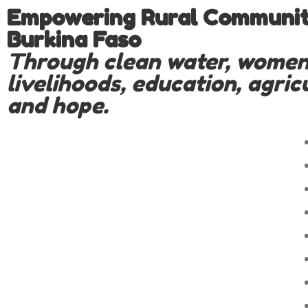
Empowering Rural Communiti
Burkina Faso
Through clean water, women
livelihoods, education, agric
and hope.