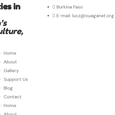
es in
Burkina Faso
E-mail: lucz@ouaganet.org
’s
ulture,
Home
About
Gallery
Support Us
Blog
Contact
Home
About