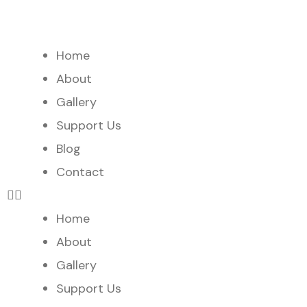
Home
About
Gallery
Support Us
Blog
Contact
Home
About
Gallery
Support Us