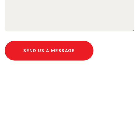
SEND US A MESSAGE
Help Us Fight Extreme
Poverty and Empower
Communities Today!