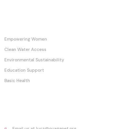
Our Core Initiatives
Empowering Women
Clean Water Access
Environmental Sustainability
Education Support
Basic Health
Contact
Email us at lucz@ouaganet.org