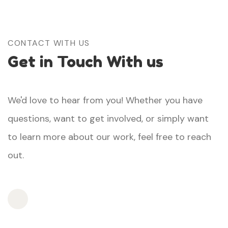
CONTACT WITH US
Get in Touch With us
We'd love to hear from you! Whether you have
questions, want to get involved, or simply want
to learn more about our work, feel free to reach
out.