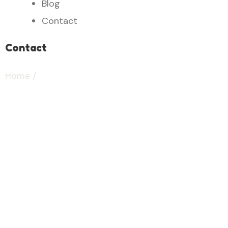
Blog
Contact
Contact
Home
/
contact