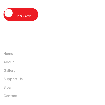
DONATE
Links
Home
About
Gallery
Support Us
Blog
Contact