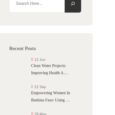
Recent Posts
12 Jun
Clean Water Projects:
Improving Health A…
22 Sep
Empowering Women In
Burkina Faso: Using …
28 May