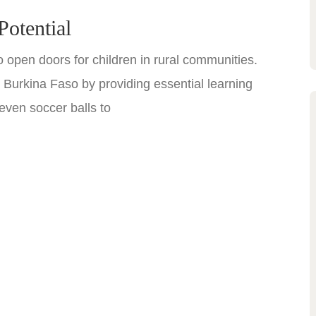
Potential
 open doors for children in rural communities.
urkina Faso by providing essential learning
even soccer balls to