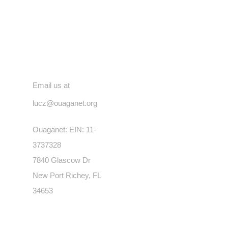
Contact
Email us at
lucz@ouaganet.org
Ouaganet: EIN: 11-
3737328
7840 Glascow Dr
New Port Richey, FL
34653