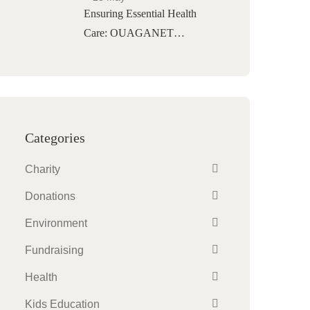
Ensuring Essential Health
Care: OUAGANET…
Categories
Charity
Donations
Environment
Fundraising
Health
Kids Education