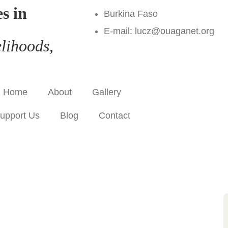
s in
Burkina Faso
E-mail: lucz@ouaganet.org
lihoods,
Home
About
Gallery
upport Us
Blog
Contact