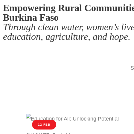
Empowering Rural Communitie
Burkina Faso
Through clean water, women’s live
education, agriculture, and hope.
S
12 FEB