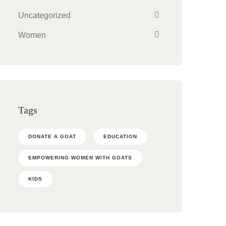
Uncategorized
Women
Tags
DONATE A GOAT
EDUCATION
EMPOWERING WOMEN WITH GOATS
KIDS