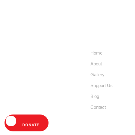
Help Us Fight
Links
Extreme
Home
Poverty and
About
Empower
Gallery
Communities
Support Us
Today!
Blog
Contact
DONATE