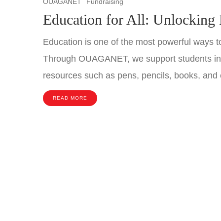
OUAGANET
Fundraising
Education for All: Unlocking 
Education is one of the most powerful ways to
Through OUAGANET, we support students in B
resources such as pens, pencils, books, and 
READ MORE