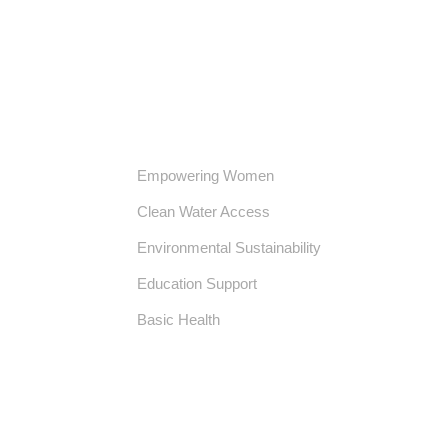
Our Core Initiatives
Empowering Women
Clean Water Access
Environmental Sustainability
Education Support
Basic Health