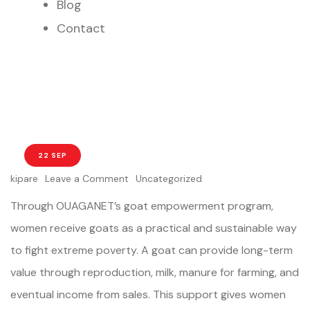
Blog
Contact
22 SEP
kipare
Leave a Comment
Uncategorized
Through OUAGANET’s goat empowerment program,
women receive goats as a practical and sustainable way
to fight extreme poverty. A goat can provide long-term
value through reproduction, milk, manure for farming, and
eventual income from sales. This support gives women