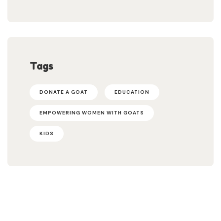
Tags
DONATE A GOAT
EDUCATION
EMPOWERING WOMEN WITH GOATS
KIDS