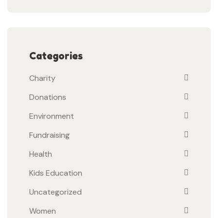
Categories
Charity
Donations
Environment
Fundraising
Health
Kids Education
Uncategorized
Women