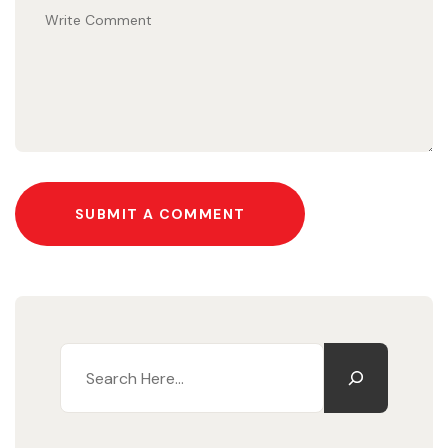
SUBMIT A COMMENT