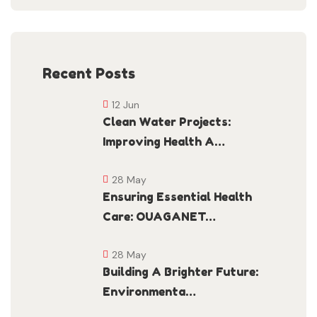
Recent Posts
12 Jun
Clean Water Projects:
Improving Health A…
28 May
Ensuring Essential Health
Care: OUAGANET…
28 May
Building A Brighter Future:
Environmenta…