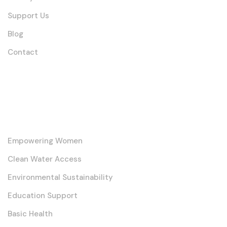
Support Us
Blog
Contact
Our Core Initiatives
Empowering Women
Clean Water Access
Environmental Sustainability
Education Support
Basic Health