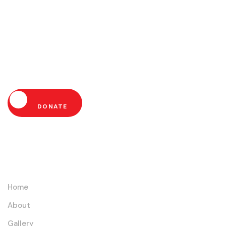
Help Us Fight Extreme
Poverty and Empower
Communities Today!
DONATE
Links
Home
About
Gallery