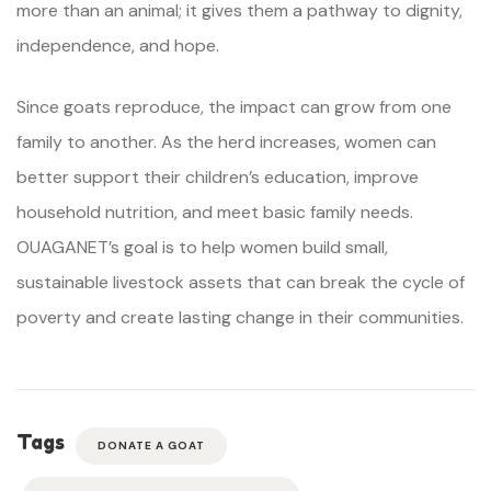
more than an animal; it gives them a pathway to dignity,
independence, and hope.
Since goats reproduce, the impact can grow from one
family to another. As the herd increases, women can
better support their children’s education, improve
household nutrition, and meet basic family needs.
OUAGANET’s goal is to help women build small,
sustainable livestock assets that can break the cycle of
poverty and create lasting change in their communities.
Tags
DONATE A GOAT