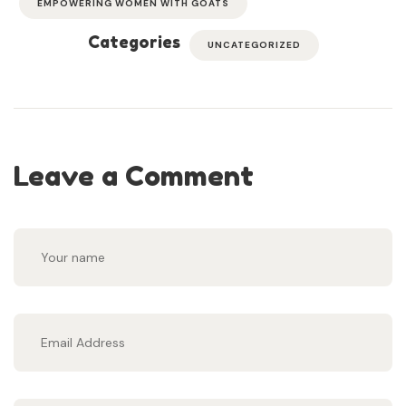
EMPOWERING WOMEN WITH GOATS
Categories
UNCATEGORIZED
Leave a Comment