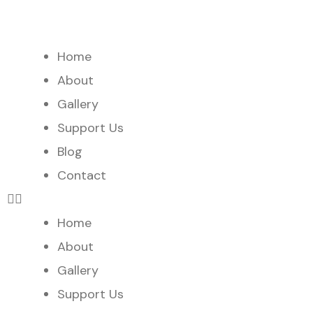
Home
About
Gallery
Support Us
Blog
Contact
Home
About
Gallery
Support Us