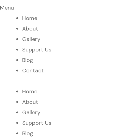
Menu
Home
About
Gallery
Support Us
Blog
Contact
Home
About
Gallery
Support Us
Blog