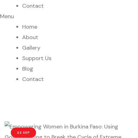
Contact
Menu
Home
About
Gallery
Support Us
Blog
Contact
22 SEP