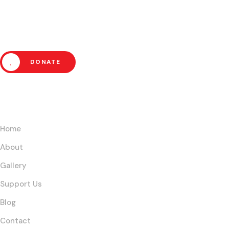
Poverty and Empower
Communities Today!
DONATE
Links
Home
About
Gallery
Support Us
Blog
Contact