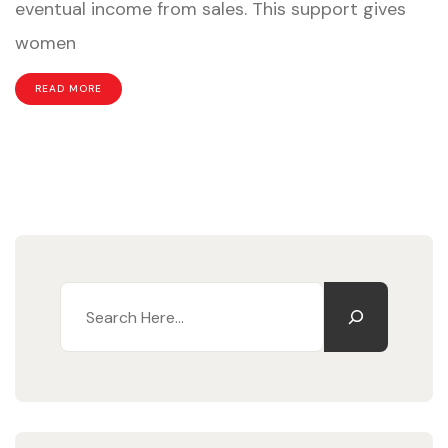
eventual income from sales. This support gives
the
women
Cycle
of
READ MORE
Extreme
Poverty
Search