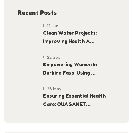
Recent Posts
12 Jun
Clean Water Projects:
Improving Health A…
22 Sep
Empowering Women In
Burkina Faso: Using …
28 May
Ensuring Essential Health
Care: OUAGANET…