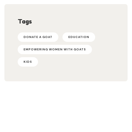
Tags
DONATE A GOAT
EDUCATION
EMPOWERING WOMEN WITH GOATS
KIDS
Help Us Fight Extreme