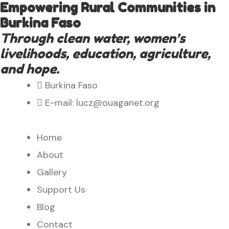
Empowering Rural Communities in
Burkina Faso
Through clean water, women’s
livelihoods, education, agriculture,
and hope.
Burkina Faso
E-mail: lucz@ouaganet.org
Home
About
Gallery
Support Us
Blog
Contact