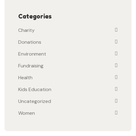
Categories
Charity
Donations
Environment
Fundraising
Health
Kids Education
Uncategorized
Women