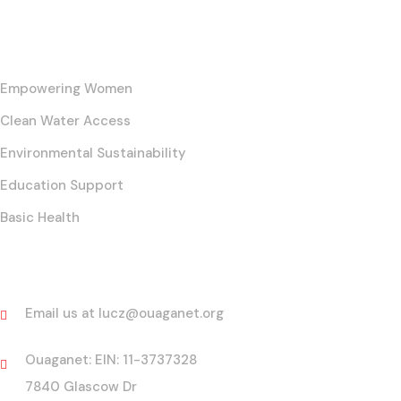
Our Core Initiatives
Empowering Women
Clean Water Access
Environmental Sustainability
Education Support
Basic Health
Contact
Email us at lucz@ouaganet.org
Ouaganet: EIN: 11-3737328
7840 Glascow Dr