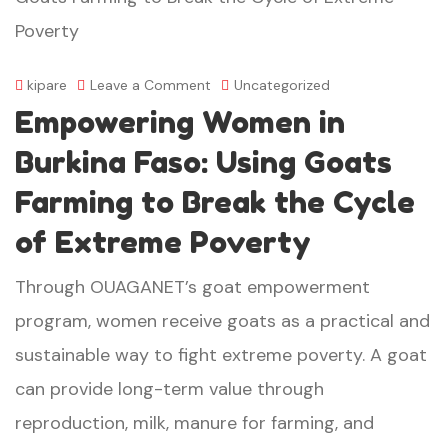
on
kipare
Leave a Comment
Uncategorized
Empowering Women in
Empowering
Women
Burkina Faso: Using Goats
in
Farming to Break the Cycle
Burkina
of Extreme Poverty
Faso:
Through OUAGANET’s goat empowerment
Using
program, women receive goats as a practical and
Goats
sustainable way to fight extreme poverty. A goat
Farming
can provide long-term value through
to
reproduction, milk, manure for farming, and
Break