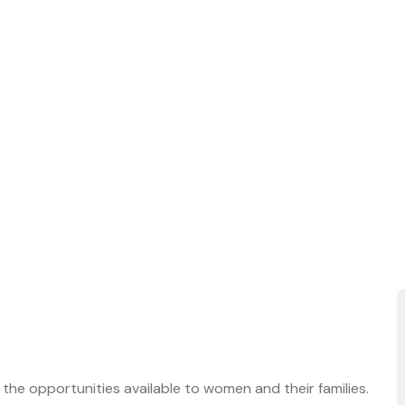
s the opportunities available to women and their families.