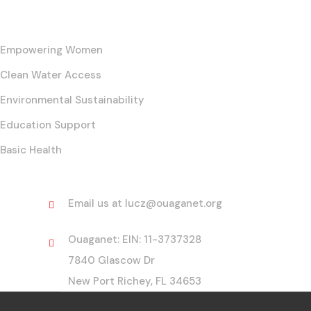
Our Core Initiatives
Empowering Women
Clean Water Access
Environmental Sustainability
Education Support
Basic Health
Contact
Email us at lucz@ouaganet.org
Ouaganet: EIN: 11-3737328
7840 Glascow Dr
New Port Richey, FL 34653