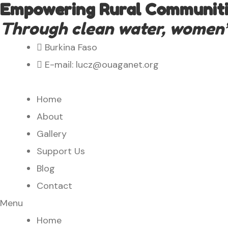
Empowering Rural Communitie
Through clean water, women’s 
Burkina Faso
E-mail: lucz@ouaganet.org
Home
About
Gallery
Support Us
Blog
Contact
Menu
Home