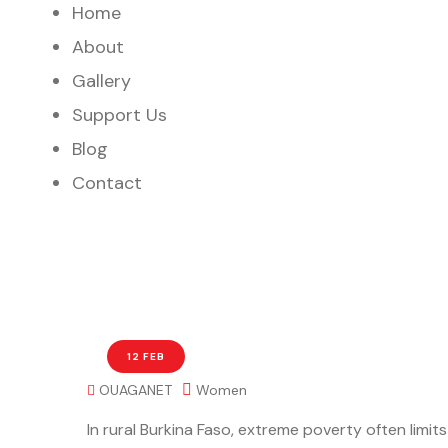
Home
About
Gallery
Support Us
Blog
Contact
12 FEB
OUAGANET
Women
In rural Burkina Faso, extreme poverty often limit