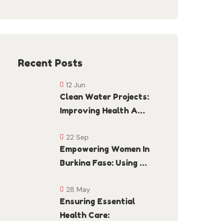
Recent Posts
12 Jun
Clean Water Projects:
Improving Health A…
22 Sep
Empowering Women In
Burkina Faso: Using …
28 May
Ensuring Essential
Health Care: