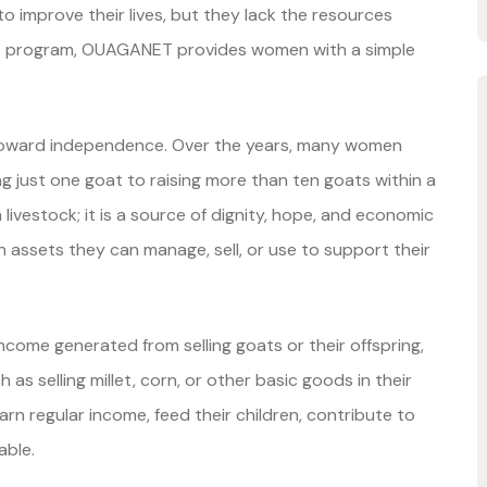
improve their lives, but they lack the resources
t program, OUAGANET provides women with a simple
toward independence. Over the years, many women
ust one goat to raising more than ten goats within a
 livestock; it is a source of dignity, hope, and economic
assets they can manage, sell, or use to support their
come generated from selling goats or their offspring,
as selling millet, corn, or other basic goods in their
n regular income, feed their children, contribute to
able.