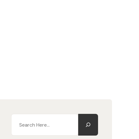
Search