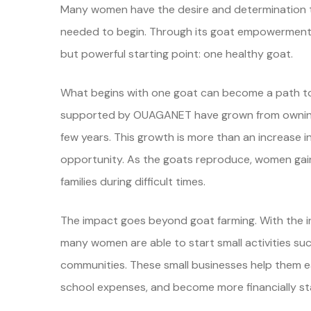
Many women have the desire and determination to 
needed to begin. Through its goat empowermen
but powerful starting point: one healthy goat.
What begins with one goat can become a path 
supported by OUAGANET have grown from owning j
few years. This growth is more than an increase in
opportunity. As the goats reproduce, women gain 
families during difficult times.
The impact goes beyond goat farming. With the in
many women are able to start small activities such 
communities. These small businesses help them ear
school expenses, and become more financially st