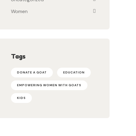
Women
Tags
DONATE A GOAT
EDUCATION
EMPOWERING WOMEN WITH GOATS
KIDS