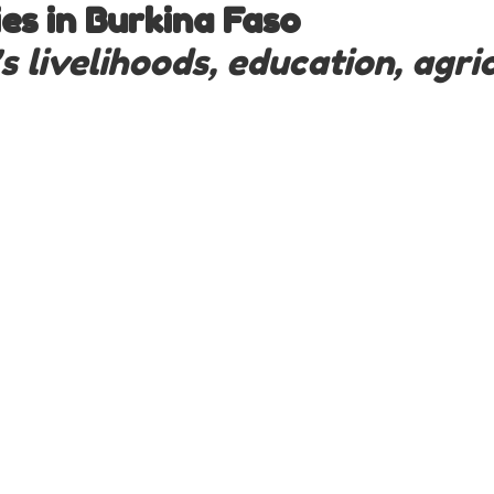
s in Burkina Faso
livelihoods, education, agric