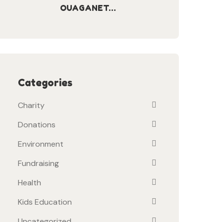
OUAGANET…
Categories
Charity
Donations
Environment
Fundraising
Health
Kids Education
Uncategorized