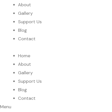
About
Gallery
Support Us
Blog
Contact
Home
About
Gallery
Support Us
Blog
Contact
Menu