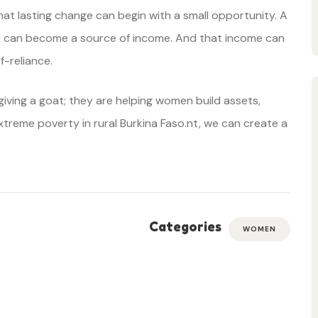
at lasting change can begin with a small opportunity. A
rd can become a source of income. And that income can
-reliance.
iving a goat; they are helping women build assets,
xtreme poverty in rural Burkina Faso.nt, we can create a
Categories
WOMEN