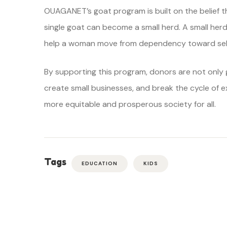
OUAGANET’s goat program is built on the belief th
single goat can become a small herd. A small he
help a woman move from dependency toward self
By supporting this program, donors are not only g
create small businesses, and break the cycle of e
more equitable and prosperous society for all.
Tags
EDUCATION
KIDS