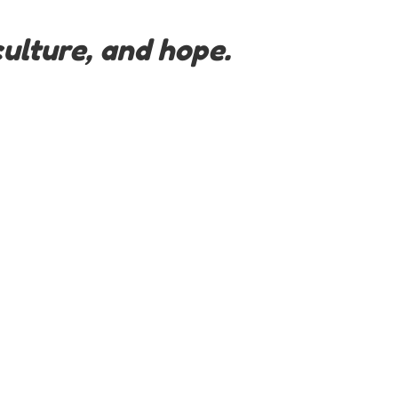
ulture, and hope.