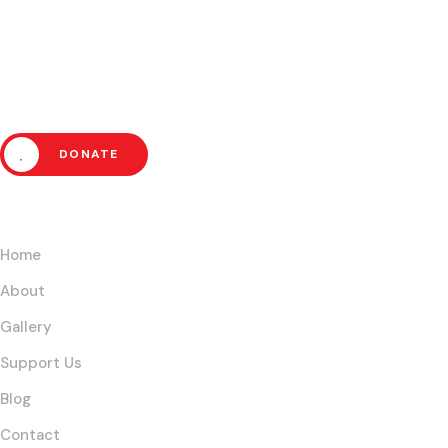
Help Us Fight Extreme Pover
DONATE
Links
Home
About
Gallery
Support Us
Blog
Contact